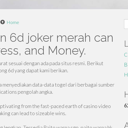
S
Home
fo
an 6d joker merah can
ress, and Money.
C
rat sesuai dengan ada pada situs resmi. Berikut
B
ng 6d yang dapat kami berikan.
H
ya menyediakan data-data togel dari berbagai sumber
ications pengolah angka.
H
6
captivating from the fast-paced earth of casino video
ing can lead to sizeable wins.
 lengkap, Tersedia Paito warna sgp, paito warna hk,