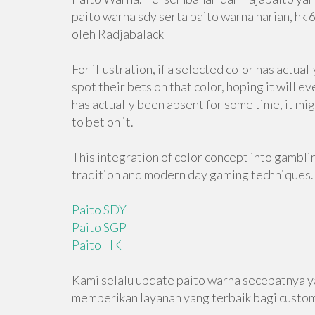
paito warna sdy serta paito warna harian, hk 6
oleh Radjabalack
For illustration, if a selected color has actua
spot their bets on that color, hoping it will e
has actually been absent for some time, it m
to bet on it.
This integration of color concept into gambl
tradition and modern day gaming techniques.
Paito SDY
Paito SGP
Paito HK
Kami selalu update paito warna secepatnya ya
memberikan layanan yang terbaik bagi custom