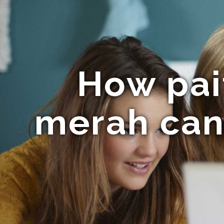
How pai
merah can 