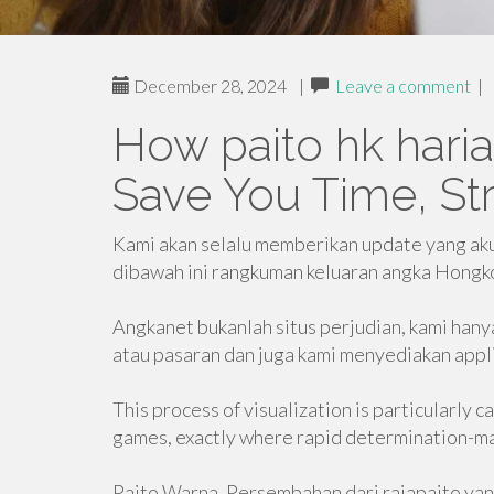
December 28, 2024
|
Leave a comment
|
How paito hk hari
Save You Time, St
Kami akan selalu memberikan update yang aku
dibawah ini rangkuman keluaran angka Hongko
Angkanet bukanlah situs perjudian, kami han
atau pasaran dan juga kami menyediakan appl
This process of visualization is particularly 
games, exactly where rapid determination-mak
Paito Warna. Persembahan dari rajapaito yang