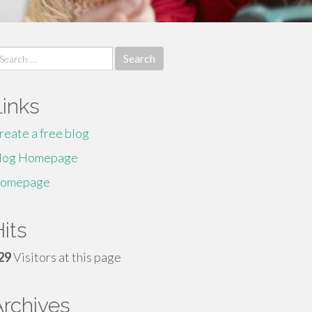
earch
r:
Links
reate a free blog
log Homepage
omepage
its
29
Visitors at this page
Archives