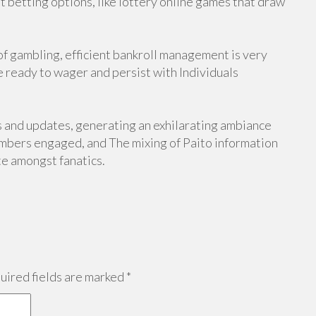
 betting options, like lottery online games that draw
f gambling, efficient bankroll management is very
 ready to wager and persist with Individuals
s and updates, generating an exhilarating ambiance
embers engaged, and The mixing of Paito information
te amongst fanatics.
ired fields are marked
*