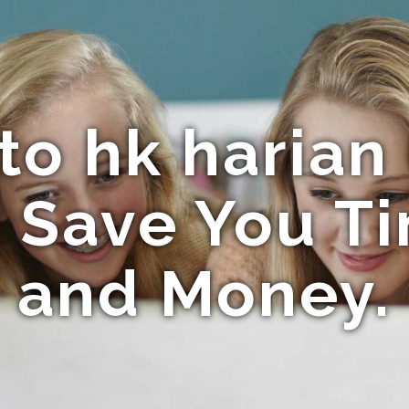
to hk harian 
Save You Ti
and Money.