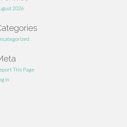
ugust 2026
Categories
ncategorized
Meta
eport This Page
og in