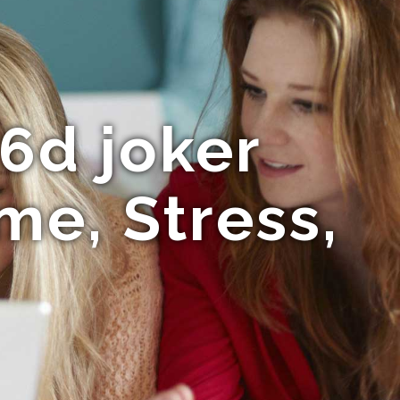
6d joker
me, Stress,