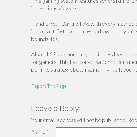
This gaming System features several different
in a various viewers.
Handle Your Bankroll: As with every method o
important. Set boundaries on how much you’re
boundaries.
Also, HK Pools normally attributes live draw
for gamers. This live conversation retains m
permits strategic betting, making it a favouri
Report This Page
Leave a Reply
Your email address will not be published.
Requ
Name
*