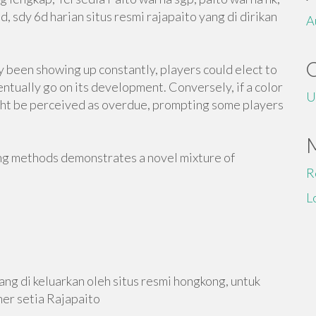
d, sdy 6d harian situs resmi rajapaito yang di dirikan
A
lly been showing up constantly, players could elect to
ventually go on its development. Conversely, if a color
U
ight be perceived as overdue, prompting some players
ing methods demonstrates a novel mixture of
R
L
ng di keluarkan oleh situs resmi hongkong, untuk
er setia Rajapaito