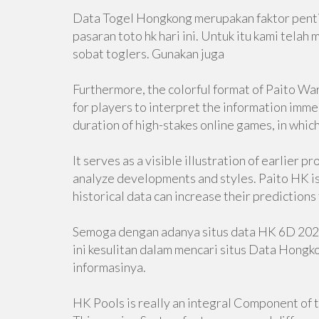
Data Togel Hongkong merupakan faktor penti
pasaran toto hk hari ini. Untuk itu kami tela
sobat toglers. Gunakan juga
Furthermore, the colorful format of Paito Wa
for players to interpret the information immed
duration of high-stakes online games, in which
It serves as a visible illustration of earlier pr
analyze developments and styles. Paito HK is
historical data can increase their predictions
Semoga dengan adanya situs data HK 6D 2023
ini kesulitan dalam mencari situs Data Hong
informasinya.
HK Pools is really an integral Component of 