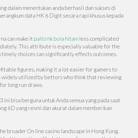
ng dalam menentukan anda berhasil dan sukses di
h merangkum data HK 6 Digit secara rapi khusus kepada
rna can make it
paito hk bola hitam
less complicated
iately. This attribute is especially valuable for the
 timely choices can significantly effects outcomes.
ofitable figures, making it a lot easier for gamers to
 widely utilized by bettors who think that reviewing
 for long run draws.
 ini bisa berguna untuk Anda semua yang pada saat
kong 6D yang resmi dan akurat dalam memberikan
the broader On line casino landscape in Hong Kong.